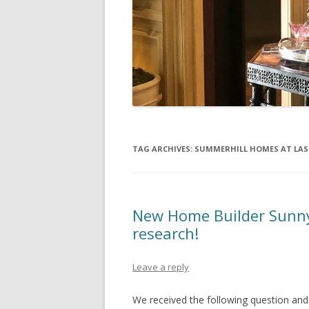
TAG ARCHIVES:
SUMMERHILL HOMES AT LAS
New Home Builder Sunny
research!
Leave a reply
We received the following question an