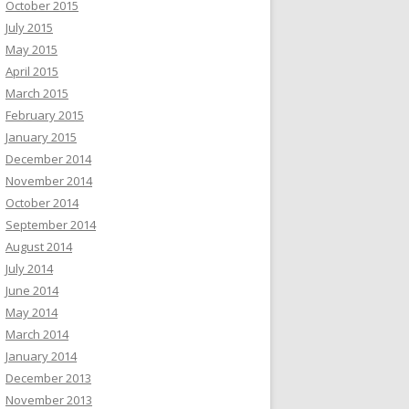
October 2015
July 2015
May 2015
April 2015
March 2015
February 2015
January 2015
December 2014
November 2014
October 2014
September 2014
August 2014
July 2014
June 2014
May 2014
March 2014
January 2014
December 2013
November 2013