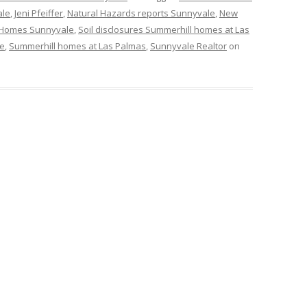
ale
,
Jeni Pfeiffer
,
Natural Hazards reports Sunnyvale
,
New
Homes Sunnyvale
,
Soil disclosures Summerhill homes at Las
le
,
Summerhill homes at Las Palmas
,
Sunnyvale Realtor
on