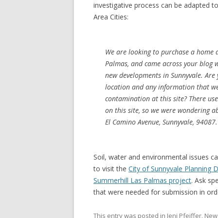
investigative process can be adapted t
Area Cities:
We are looking to purchase a home 
Palmas, and came across your blog w
new developments in Sunnyvale. Are 
location and any information that w
contamination at this site? There us
on this site, so we were wondering 
El Camino Avenue, Sunnyvale, 94087.
Soil, water and environmental issues ca
to visit the
City of Sunnyvale Planning
Summerhill Las Palmas project
. Ask sp
that were needed for submission in or
This entry was posted in
Jeni Pfeiffer
,
New 