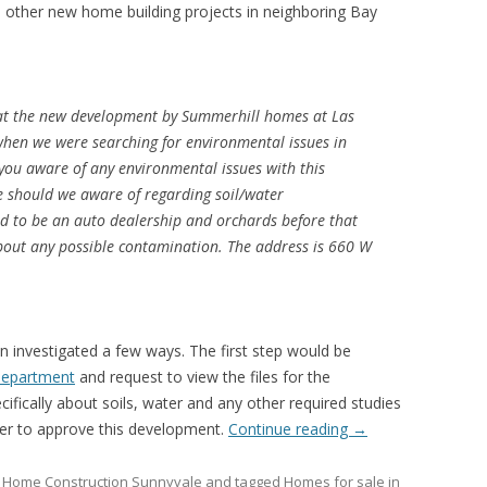
o other new home building projects in neighboring Bay
at the new development by Summerhill homes at Las
hen we were searching for environmental issues in
you aware of any environmental issues with this
e should we aware of regarding soil/water
ed to be an auto dealership and orchards before that
about any possible contamination. The address is 660 W
n investigated a few ways. The first step would be
 Department
and request to view the files for the
ecifically about soils, water and any other required studies
der to approve this development.
Continue reading
→
Home Construction Sunnyvale
and tagged
Homes for sale in