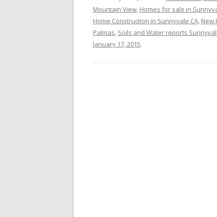
Mountain View
,
Homes for sale in Sunnyv
Home Construction in Sunnyvale CA
,
New 
Palmas
,
Soils and Water reports Sunnyva
January 17, 2015
.