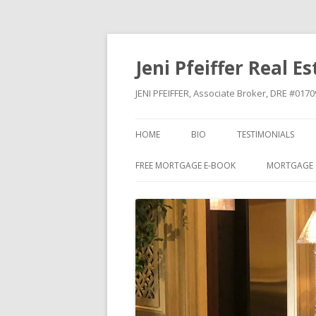
Jeni Pfeiffer Real E
JENI PFEIFFER, Associate Broker, DRE #01
HOME
BIO
TESTIMONIALS
FREE MORTGAGE E-BOOK
MORTGAGE 