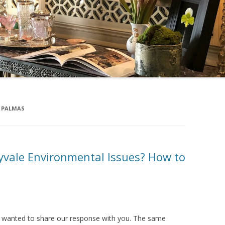
 PALMAS
vale Environmental Issues? How to
d wanted to share our response with you. The same