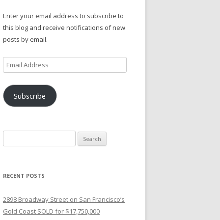
Enter your email address to subscribe to
this blog and receive notifications of new
posts by email.
Email
Address
Subscribe
Search
for:
RECENT POSTS
2898 Broadway Street on San Francisco’s
Gold Coast SOLD for $17,750,000