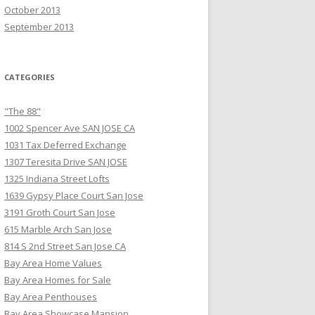
October 2013
September 2013
CATEGORIES
"The 88"
1002 Spencer Ave SAN JOSE CA
1031 Tax Deferred Exchange
1307 Teresita Drive SAN JOSE
1325 Indiana Street Lofts
1639 Gypsy Place Court San Jose
3191 Groth Court San Jose
615 Marble Arch San Jose
814 S 2nd Street San Jose CA
Bay Area Home Values
Bay Area Homes for Sale
Bay Area Penthouses
Bay Area Showcase Mansion