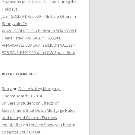
7 Reasons to LIST YOUR HOME During the
Holidays !
JUST SOLD $1,750,000 – Multiple Offers in
Sunnyvale CA
Wow !! FABULOUS 6-Bedroom SUNNYVALE
Home listed FOR SALE $1,650,000
AFFORDABLE LUXURY in SILICON VALLEY –
FOR SALE $449,000 with LOW Space Rent
RECENT COMMENTS
Berry
on
Silicon Valley Mortgage
Update_March 8, 2014
university student
on
Effects of
Government Shut Down Mortgage Rates
and delayed Close of Escrows
jenipfeiffer
on
Let Alex Show you how to
Organize your Closet