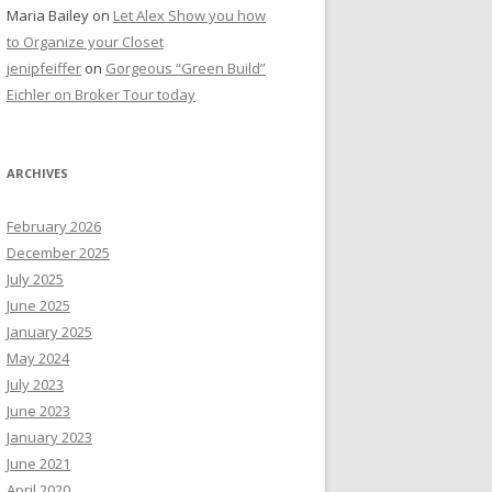
Maria Bailey
on
Let Alex Show you how
to Organize your Closet
jenipfeiffer
on
Gorgeous “Green Build”
Eichler on Broker Tour today
ARCHIVES
February 2026
December 2025
July 2025
June 2025
January 2025
May 2024
July 2023
June 2023
January 2023
June 2021
April 2020