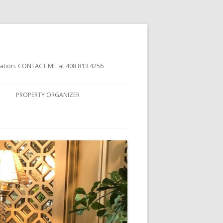
ation. CONTACT ME at 408.813.4256
PROPERTY ORGANIZER