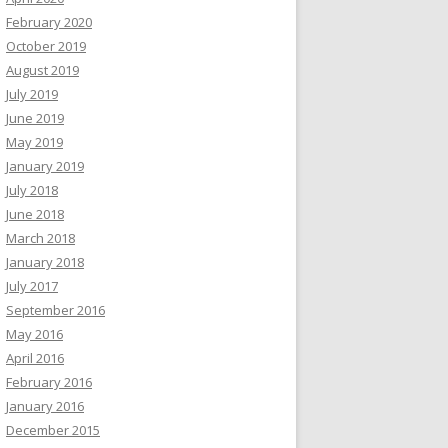
February 2020
October 2019
August 2019
July 2019
June 2019
May 2019
January 2019
July 2018
June 2018
March 2018
January 2018
July 2017
September 2016
May 2016
April 2016
February 2016
January 2016
December 2015