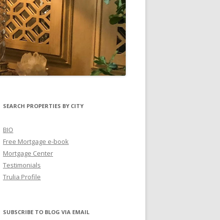
SEARCH PROPERTIES BY CITY
BIO
Free Mortgage e-book
Mortgage Center
Testimonials
Trulia Profile
SUBSCRIBE TO BLOG VIA EMAIL