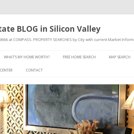
state BLOG in Silicon Valley
709666 at COMPASS. PROPERTY SEARCHES by City with current Market Inform
Skip to content
WHAT’S MY HOME WORTH?
FREE HOME SEARCH
MAP SEARCH
CENTER
CONTACT