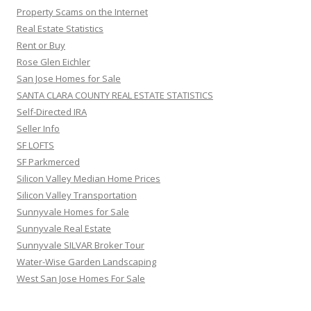
Property Scams on the Internet
Real Estate Statistics
Rent or Buy
Rose Glen Eichler
San Jose Homes for Sale
SANTA CLARA COUNTY REAL ESTATE STATISTICS
Self-Directed IRA
Seller Info
SF LOFTS
SF Parkmerced
Silicon Valley Median Home Prices
Silicon Valley Transportation
Sunnyvale Homes for Sale
Sunnyvale Real Estate
Sunnyvale SILVAR Broker Tour
Water-Wise Garden Landscaping
West San Jose Homes For Sale