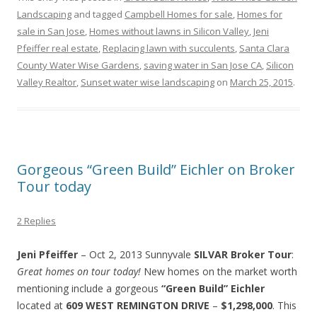
Landscaping
and tagged
Campbell Homes for sale
,
Homes for
sale in San Jose
,
Homes without lawns in Silicon Valley
,
Jeni
Pfeiffer real estate
,
Replacing lawn with succulents
,
Santa Clara
County Water Wise Gardens
,
saving water in San Jose CA
,
Silicon
Valley Realtor
,
Sunset water wise landscaping
on
March 25, 2015
.
Gorgeous “Green Build” Eichler on Broker
Tour today
2 Replies
Jeni Pfeiffer
– Oct 2, 2013 Sunnyvale
SILVAR
Broker Tour
:
Great homes on tour today!
New homes on the market worth
mentioning include a gorgeous
“Green Build” Eichler
located at
609 WEST REMINGTON DRIVE
–
$1,298,000
. This