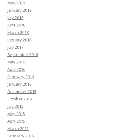
May 2019
January 2019
July 2018
June 2018
March 2018
January 2018
July 2017
September 2016
May 2016
April 2016
February 2016
January 2016
December 2015
October 2015
July 2015
May 2015
April 2015
March 2015
February 2015