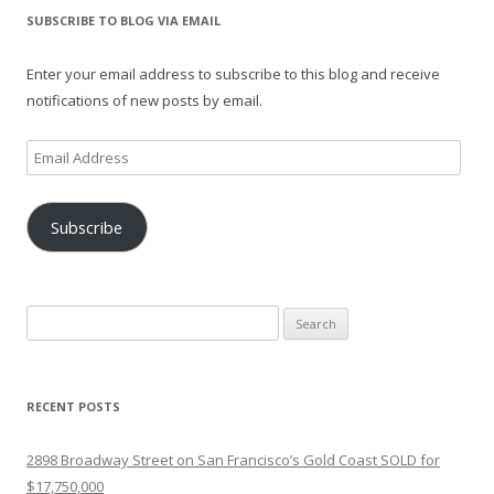
SUBSCRIBE TO BLOG VIA EMAIL
Enter your email address to subscribe to this blog and receive
notifications of new posts by email.
Email
Address
Subscribe
Search
for:
RECENT POSTS
2898 Broadway Street on San Francisco’s Gold Coast SOLD for
$17,750,000