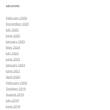
ARCHIVES
February 2026
December 2025
July 2025
June 2025
January 2025
May 2024
July 2023
June 2023
January 2023
June 2021
April 2020
February 2020
October 2019
August 2019
July 2019
June 2019