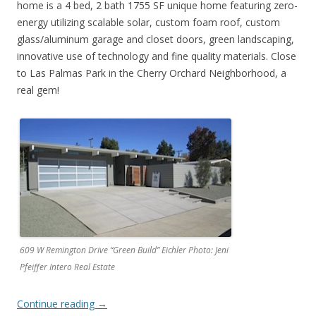
home is a 4 bed, 2 bath 1755 SF unique home featuring zero-
energy utilizing scalable solar, custom foam roof, custom
glass/aluminum garage and closet doors, green landscaping,
innovative use of technology and fine quality materials. Close
to Las Palmas Park in the Cherry Orchard Neighborhood, a
real gem!
609 W Remington Drive “Green Build” Eichler Photo: Jeni
Pfeiffer Intero Real Estate
Continue reading
→