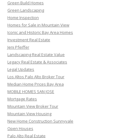
Green Build Homes
Green Landscaping
Home Inspection
Homes for Sale in Mountain View
Iconic and Historic Bay Area Homes
Investment Real Estate
Jeni Pfeiffer
Landscaping Real Estate Value
Legacy Real Estate & Associates
Legal Updates
Los Altos Palo Alto Broker Tour
Median Home Prices Bay Area
MOBILE HOMES SAN JOSE
Mortgage Rates
Mountain View Broker Tour
Mountain View Housing
New Home Construction Sunnyvale
Open Houses
Palo Alto Real Estate