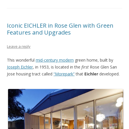
Iconic EICHLER in Rose Glen with Green
Features and Upgrades
Leave a reply
This wonderful
mid-century modern
green home, built by
Joseph Eichler
, in 1953, is located in the
first
Rose Glen San
Jose housing tract called
“Morepark”
that
Eichler
developed.