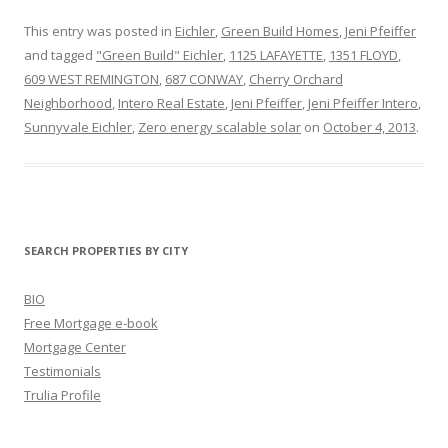
This entry was posted in
Eichler
,
Green Build Homes
,
Jeni Pfeiffer
and tagged
"Green Build" Eichler
,
1125 LAFAYETTE
,
1351 FLOYD
,
609 WEST REMINGTON
,
687 CONWAY
,
Cherry Orchard
Neighborhood
,
Intero Real Estate
,
Jeni Pfeiffer
,
Jeni Pfeiffer Intero
,
Sunnyvale Eichler
,
Zero energy scalable solar
on
October 4, 2013
.
SEARCH PROPERTIES BY CITY
BIO
Free Mortgage e-book
Mortgage Center
Testimonials
Trulia Profile