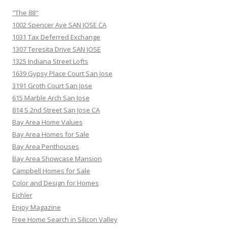
"The 88"
1002 Spencer Ave SAN JOSE CA
1031 Tax Deferred Exchange
1307 Teresita Drive SAN JOSE
1325 Indiana Street Lofts
1639 Gypsy Place Court San Jose
3191 Groth Court San Jose
615 Marble Arch San Jose
814 S 2nd Street San Jose CA
Bay Area Home Values
Bay Area Homes for Sale
Bay Area Penthouses
Bay Area Showcase Mansion
Campbell Homes for Sale
Color and Design for Homes
Eichler
Enjoy Magazine
Free Home Search in Silicon Valley