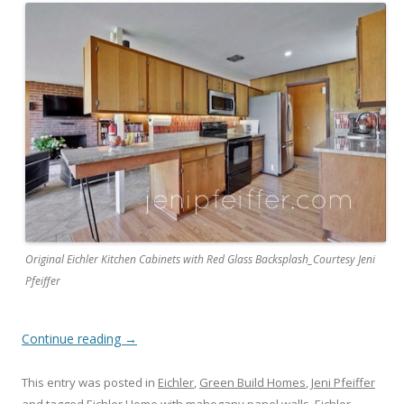
Original Eichler Kitchen Cabinets with Red Glass Backsplash_Courtesy Jeni
Pfeiffer
Continue reading
→
This entry was posted in
Eichler
,
Green Build Homes
,
Jeni Pfeiffer