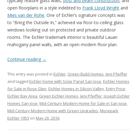
typically feature glass walls,
post and beam construction
, and
open floorplans in a style indebted to
Frank Lloyd Wright
and
Mies van der Rohe
. One of Eichler’s signature concepts was
to “Bring the Outside In,” achieved via floor-to-ceiling glass
windows looking out on protected and private outdoor
rooms. The Eichler trademark interior is beautiful Lauan
mahogany panel walls, with an open modern floor plan.
Continue reading
→
This entry was posted in
Eichler
,
Green Build Homes
,
Jeni Pfeiffer
and tagged
Eichler home with Solar Panel San Jose
,
Eichler Homes
for Sale in Rose Glen
,
Eichler Homes in Silicon Valley
,
Entry Price
Eichler Bay Area
,
Green Eichler Homes
,
Jeni Pfeiffer
,
Joseph Eichler
Homes San Jose
,
Mid-Century Modern Home for Sale in San Jose
,
Mid-Century Modern Home with Green Upgrades
,
Morepark
Eichler 1953
on
May 26, 2016
.