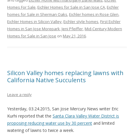
and tagged
Eichler Home with mahogany panel walls
,
Eichler
Homes For Sale
,
Eichler Homes for Sale in San Jose CA
,
Eichler
homes for Sale in Sherman Oaks
,
Eichler homes in Rose Glen
,
Eichler Homes in Silicon Valley
,
Eichler style homes
,
First Eichler
Homes in San Jose Morepark
,
Jeni Pfeiffer
,
Mid-Century Modern
Homes for Sale in San Jose
on
May 21, 2016
.
Silicon Valley homes replacing lawns with
California Native Succulents
Leave a reply
Yesterday, 03.24.2015, San Jose Mercury News writer Eric
Kurhi reported that the
Santa Clara Valley Water District is
proposing reducing water use by 30 percent
and limited
watering of lawns to twice a week.