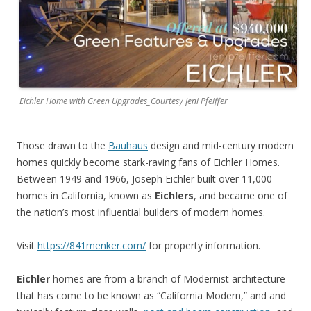
Eichler Home with Green Upgrades_Courtesy Jeni Pfeiffer
Those drawn to the
Bauhaus
design and mid-century modern
homes quickly become stark-raving fans of Eichler Homes.
Between 1949 and 1966, Joseph Eichler built over 11,000
homes in California, known as
Eichlers
, and became one of
the nation’s most influential builders of modern homes.
Visit
https://841menker.com/
for property information.
Eichler
homes are from a branch of Modernist architecture
that has come to be known as “California Modern,” and and