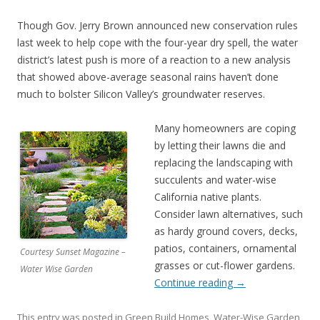
Though Gov. Jerry Brown announced new conservation rules
last week to help cope with the four-year dry spell, the water
district’s latest push is more of a reaction to a new analysis
that showed above-average seasonal rains haven’t done
much to bolster Silicon Valley’s groundwater reserves.
Many homeowners are coping
by letting their lawns die and
replacing the landscaping with
succulents and water-wise
California native plants.
Consider lawn alternatives, such
as hardy ground covers, decks,
patios, containers, ornamental
Courtesy Sunset Magazine –
grasses or cut-flower gardens.
Water Wise Garden
Continue reading
→
This entry was posted in
Green Build Homes
,
Water-Wise Garden