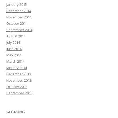
January 2015
December 2014
November 2014
October 2014
September 2014
August 2014
July 2014
June 2014
May 2014
March 2014
January 2014
December 2013
November 2013
October 2013
September 2013
CATEGORIES