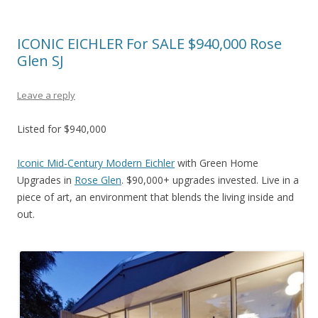
ICONIC EICHLER For SALE $940,000 Rose
Glen SJ
Leave a reply
Listed for $940,000
Iconic Mid-Century Modern Eichler
with Green Home
Upgrades in
Rose Glen
. $90,000+ upgrades invested. Live in a
piece of art, an environment that blends the living inside and
out.