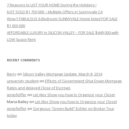
7 Reasons to LIST YOUR HOME During the Holidays !
JUST SOLD $1,750,000 – Multiple Offers in Sunnyvale CA
Wow !! FABULOUS 6-Bedroom SUNNYVALE Home listed FOR SALE
$1,650,000
AFFORDABLE LUXURY in SILICON VALLEY – FOR SALE $449,000 with
LOW Space Rent
RECENT COMMENTS
Berry
on
Silicon Valley Mortgage Update_March 8, 2014
university student
on
Effects of Government Shut Down Mortgage
Rates and delayed Close of Escrows
jenipfeiffer
on
Let Alex Show you how to Organize your Closet
Maria Bailey
on
Let Alex Show you how to Organize your Closet
jenipfeiffer
on
Gorgeous “Green Build” Eichler on Broker Tour
today