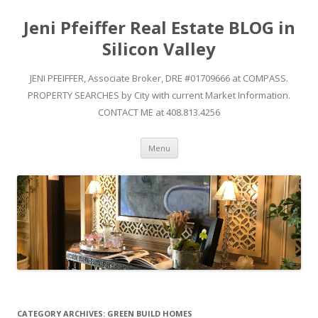
Jeni Pfeiffer Real Estate BLOG in
Silicon Valley
JENI PFEIFFER, Associate Broker, DRE #01709666 at COMPASS.
PROPERTY SEARCHES by City with current Market Information.
CONTACT ME at 408.813.4256
Skip to content
Menu
CATEGORY ARCHIVES:
GREEN BUILD HOMES