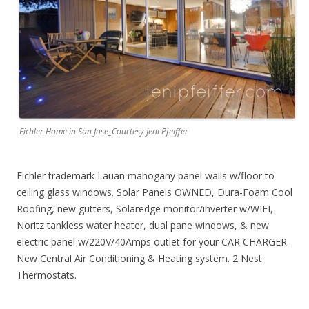
Eichler Home in San Jose_Courtesy Jeni Pfeiffer
Eichler trademark Lauan mahogany panel walls w/floor to
ceiling glass windows. Solar Panels OWNED, Dura-Foam Cool
Roofing, new gutters, Solaredge monitor/inverter w/WIFI,
Noritz tankless water heater, dual pane windows, & new
electric panel w/220V/40Amps outlet for your CAR CHARGER.
New Central Air Conditioning & Heating system. 2 Nest
Thermostats.