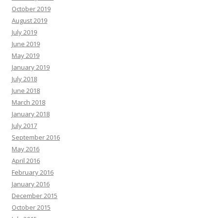
October 2019
August 2019
July 2019
June 2019
May 2019
January 2019
July 2018
June 2018
March 2018
January 2018
July 2017
September 2016
May 2016
April 2016
February 2016
January 2016
December 2015
October 2015