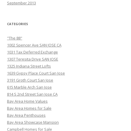
September 2013
CATEGORIES
"The 88"
1002 Spencer Ave SAN JOSE CA
1031 Tax Deferred Exchange
1307 Teresita Drive SAN JOSE
1325 Indiana Street Lofts
1639 Gypsy Place Court San Jose
3191 Groth Court San Jose
615 Marble Arch San Jose
814 S 2nd Street San Jose CA
Bay Area Home Values
Bay Area Homes for Sale
Bay Area Penthouses
Bay Area Showcase Mansion
Campbell Homes for Sale