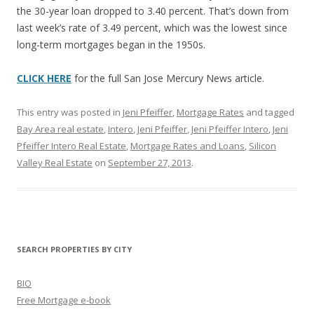
the 30-year loan dropped to 3.40 percent. That’s down from
last week’s rate of 3.49 percent, which was the lowest since
long-term mortgages began in the 1950s.
CLICK HERE
for the full San Jose Mercury News article.
This entry was posted in
Jeni Pfeiffer
,
Mortgage Rates
and tagged
Bay Area real estate
,
Intero
,
Jeni Pfeiffer
,
Jeni Pfeiffer Intero
,
Jeni
Pfeiffer Intero Real Estate
,
Mortgage Rates and Loans
,
Silicon
Valley Real Estate
on
September 27, 2013
.
SEARCH PROPERTIES BY CITY
BIO
Free Mortgage e-book