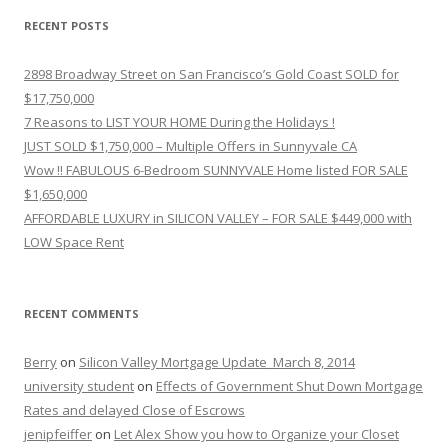
RECENT POSTS
2898 Broadway Street on San Francisco’s Gold Coast SOLD for
$17,750,000
7 Reasons to LIST YOUR HOME During the Holidays !
JUST SOLD $1,750,000 – Multiple Offers in Sunnyvale CA
Wow !! FABULOUS 6-Bedroom SUNNYVALE Home listed FOR SALE
$1,650,000
AFFORDABLE LUXURY in SILICON VALLEY – FOR SALE $449,000 with
LOW Space Rent
RECENT COMMENTS
Berry
on
Silicon Valley Mortgage Update_March 8, 2014
university student
on
Effects of Government Shut Down Mortgage
Rates and delayed Close of Escrows
jenipfeiffer
on
Let Alex Show you how to Organize your Closet