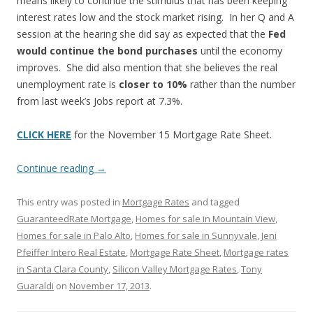
means likely to continue the stimulus that has been keeping
interest rates low and the stock market rising. In her Q and A
session at the hearing she did say as expected that the
Fed
would continue the bond purchases
until the economy
improves. She did also mention that she believes the real
unemployment rate is
closer to 10%
rather than the number
from last week’s Jobs report at 7.3%.
CLICK HERE
for the November 15 Mortgage Rate Sheet.
Continue reading
→
This entry was posted in
Mortgage Rates
and tagged
GuaranteedRate Mortgage
,
Homes for sale in Mountain View
,
Homes for sale in Palo Alto
,
Homes for sale in Sunnyvale
,
Jeni
Pfeiffer Intero Real Estate
,
Mortgage Rate Sheet
,
Mortgage rates
in Santa Clara County
,
Silicon Valley Mortgage Rates
,
Tony
Guaraldi
on
November 17, 2013
.