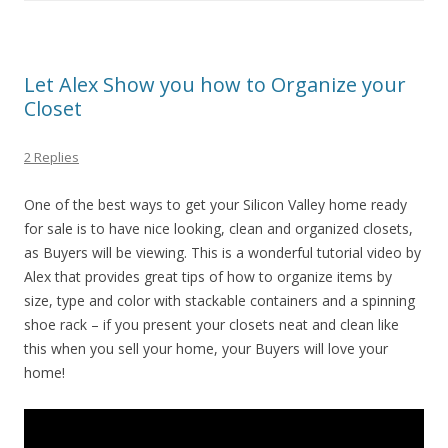
Let Alex Show you how to Organize your
Closet
2 Replies
One of the best ways to get your Silicon Valley home ready
for sale is to have nice looking, clean and organized closets,
as Buyers will be viewing. This is a wonderful tutorial video by
Alex that provides great tips of how to organize items by
size, type and color with stackable containers and a spinning
shoe rack – if you present your closets neat and clean like
this when you sell your home, your Buyers will love your
home!