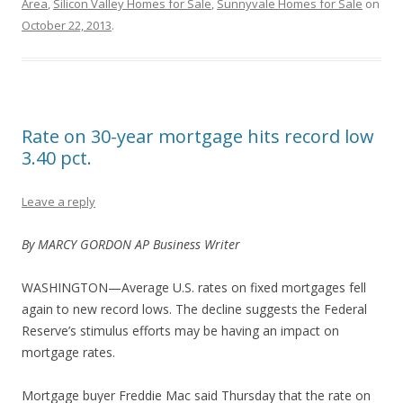
Area
,
Silicon Valley Homes for Sale
,
Sunnyvale Homes for Sale
on
October 22, 2013
.
Rate on 30-year mortgage hits record low
3.40 pct.
Leave a reply
By MARCY GORDON AP Business Writer
WASHINGTON—Average U.S. rates on fixed mortgages fell
again to new record lows. The decline suggests the Federal
Reserve’s stimulus efforts may be having an impact on
mortgage rates.
Mortgage buyer Freddie Mac said Thursday that the rate on