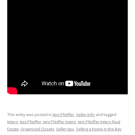
This entry was posted in
Jeni Pfeiffer
,
Seller Info
and tagged
Intero
,
Jeni Pfeiffer
,
Jeni Pfeiffer Intero
,
Jeni Pfeiffer Intero Real
Estate
,
Organized Closets
,
Seller tips
,
Selling a home in the Bay