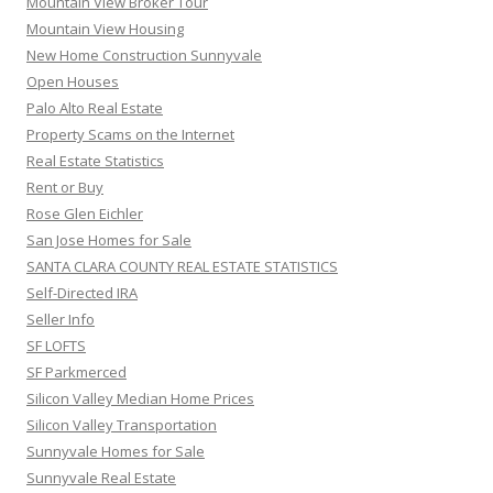
Mountain View Broker Tour
Mountain View Housing
New Home Construction Sunnyvale
Open Houses
Palo Alto Real Estate
Property Scams on the Internet
Real Estate Statistics
Rent or Buy
Rose Glen Eichler
San Jose Homes for Sale
SANTA CLARA COUNTY REAL ESTATE STATISTICS
Self-Directed IRA
Seller Info
SF LOFTS
SF Parkmerced
Silicon Valley Median Home Prices
Silicon Valley Transportation
Sunnyvale Homes for Sale
Sunnyvale Real Estate