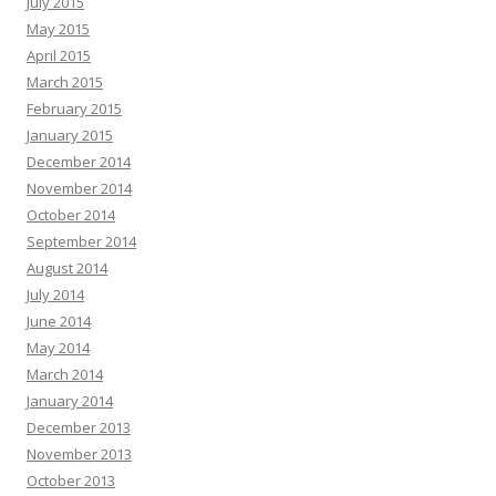
July 2015
May 2015
April 2015
March 2015
February 2015
January 2015
December 2014
November 2014
October 2014
September 2014
August 2014
July 2014
June 2014
May 2014
March 2014
January 2014
December 2013
November 2013
October 2013