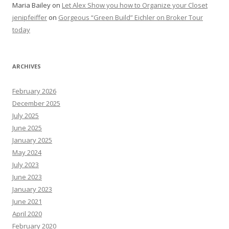
Maria Bailey
on
Let Alex Show you how to Organize your Closet
jenipfeiffer
on
Gorgeous “Green Build” Eichler on Broker Tour
today
ARCHIVES
February 2026
December 2025
July 2025
June 2025
January 2025
May 2024
July 2023
June 2023
January 2023
June 2021
April 2020
February 2020