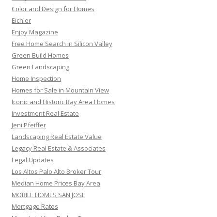
Color and Design for Homes
Eichler
Enjoy Magazine
Free Home Search in Silicon Valley
Green Build Homes
Green Landscaping
Home Inspection
Homes for Sale in Mountain View
Iconic and Historic Bay Area Homes
Investment Real Estate
Jeni Pfeiffer
Landscaping Real Estate Value
Legacy Real Estate & Associates
Legal Updates
Los Altos Palo Alto Broker Tour
Median Home Prices Bay Area
MOBILE HOMES SAN JOSE
Mortgage Rates