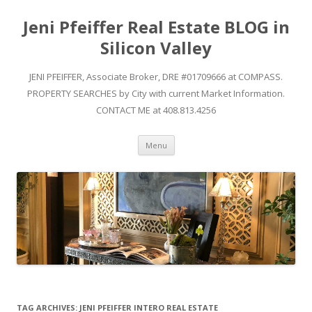
Jeni Pfeiffer Real Estate BLOG in
Silicon Valley
JENI PFEIFFER, Associate Broker, DRE #01709666 at COMPASS.
PROPERTY SEARCHES by City with current Market Information.
CONTACT ME at 408.813.4256
Skip to content
Menu
TAG ARCHIVES:
JENI PFEIFFER INTERO REAL ESTATE