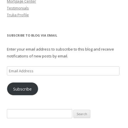
Mortgage Center
Testimonials
Trulia Profile
SUBSCRIBE TO BLOG VIA EMAIL
Enter your email address to subscribe to this blog and receive
notifications of new posts by email.
Email
Address
Subscribe
Search
for: