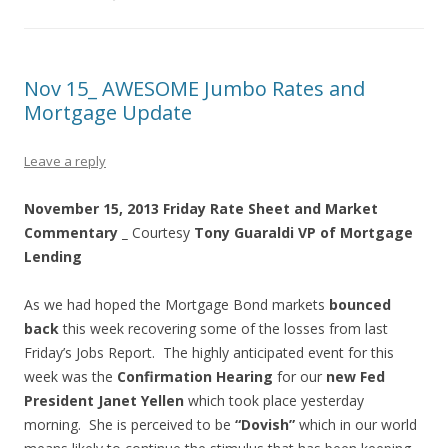
Nov 15_ AWESOME Jumbo Rates and
Mortgage Update
Leave a reply
November 15, 2013 Friday Rate Sheet and Market
Commentary _
Courtesy
Tony Guaraldi
VP of Mortgage
Lending
As we had hoped the Mortgage Bond markets
bounced
back
this week recovering some of the losses from last
Friday’s Jobs Report. The highly anticipated event for this
week was the
Confirmation Hearing
for our
new Fed
President Janet Yellen
which took place yesterday
morning. She is perceived to be
“Dovish”
which in our world