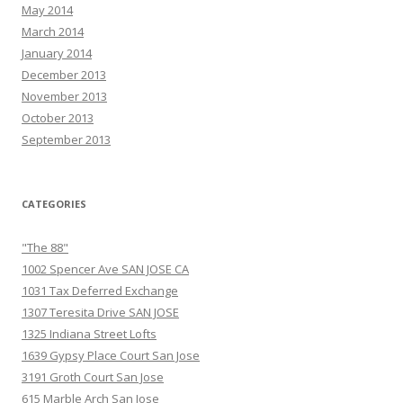
May 2014
March 2014
January 2014
December 2013
November 2013
October 2013
September 2013
CATEGORIES
"The 88"
1002 Spencer Ave SAN JOSE CA
1031 Tax Deferred Exchange
1307 Teresita Drive SAN JOSE
1325 Indiana Street Lofts
1639 Gypsy Place Court San Jose
3191 Groth Court San Jose
615 Marble Arch San Jose