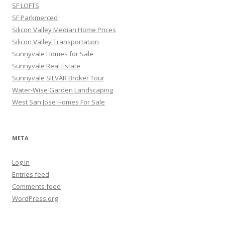
SF LOFTS
SF Parkmerced
Silicon Valley Median Home Prices
Silicon Valley Transportation
Sunnyvale Homes for Sale
Sunnyvale Real Estate
Sunnyvale SILVAR Broker Tour
Water-Wise Garden Landscaping
West San Jose Homes For Sale
META
Log in
Entries feed
Comments feed
WordPress.org