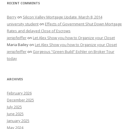
RECENT COMMENTS
Berry
on
Silicon Valley Mortgage Update_March 8, 2014
university student
on
Effects of Government Shut Down Mortgage
Rates and delayed Close of Escrows
jenipfeiffer
on
Let Alex Show you how to Organize your Closet
Maria Bailey
on
Let Alex Show you how to Organize your Closet
jenipfeiffer
on
Gorgeous “Green Build” Eichler on Broker Tour
today
ARCHIVES
February 2026
December 2025
July 2025
June 2025
January 2025
May 2024