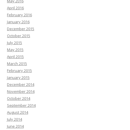
May 2016
April 2016
February 2016
January 2016
December 2015
October 2015
July 2015
May 2015
April 2015
March 2015
February 2015
January 2015
December 2014
November 2014
October 2014
September 2014
August 2014
July 2014
June 2014