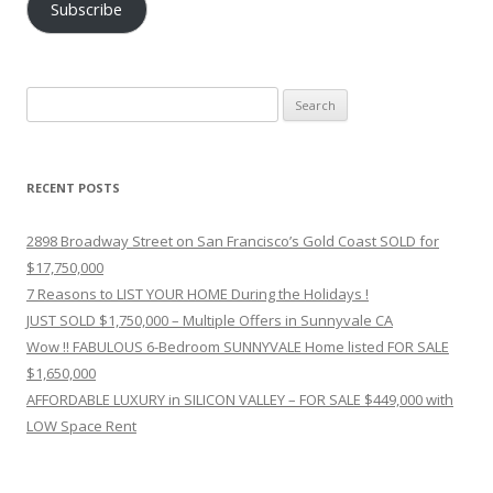
Subscribe
Search
for:
RECENT POSTS
2898 Broadway Street on San Francisco’s Gold Coast SOLD for
$17,750,000
7 Reasons to LIST YOUR HOME During the Holidays !
JUST SOLD $1,750,000 – Multiple Offers in Sunnyvale CA
Wow !! FABULOUS 6-Bedroom SUNNYVALE Home listed FOR SALE
$1,650,000
AFFORDABLE LUXURY in SILICON VALLEY – FOR SALE $449,000 with
LOW Space Rent