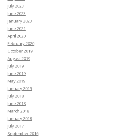
July 2023
June 2023
January 2023
June 2021
April 2020
February 2020
October 2019
August 2019
July 2019
June 2019
May 2019
January 2019
July 2018
June 2018
March 2018
January 2018
July 2017
September 2016