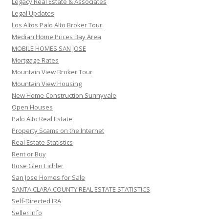
Legacy Real Estate & Associates
Legal Updates
Los Altos Palo Alto Broker Tour
Median Home Prices Bay Area
MOBILE HOMES SAN JOSE
Mortgage Rates
Mountain View Broker Tour
Mountain View Housing
New Home Construction Sunnyvale
Open Houses
Palo Alto Real Estate
Property Scams on the Internet
Real Estate Statistics
Rent or Buy
Rose Glen Eichler
San Jose Homes for Sale
SANTA CLARA COUNTY REAL ESTATE STATISTICS
Self-Directed IRA
Seller Info