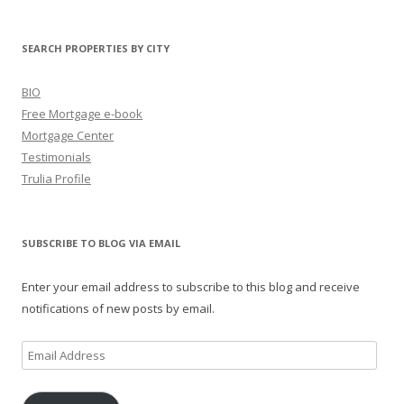
SEARCH PROPERTIES BY CITY
BIO
Free Mortgage e-book
Mortgage Center
Testimonials
Trulia Profile
SUBSCRIBE TO BLOG VIA EMAIL
Enter your email address to subscribe to this blog and receive
notifications of new posts by email.
Email
Address