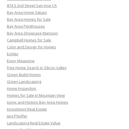
814 S 2nd Street San Jose CA
Bay Area Home Values
Bay Area Homes for Sale
Bay Area Penthouses
Bay Area Showcase Mansion
Campbell Homes for Sale
Color and Design for Homes
Eichler
Enjoy Magazine
Free Home Search in Silicon Valley
Green Build Homes
Green Landscaping
Home Inspection
Homes for Sale in Mountain View
Iconic and Historic Bay Area Homes
Investment Real Estate
Jeni Pfeiffer
Landscaping Real Estate Value