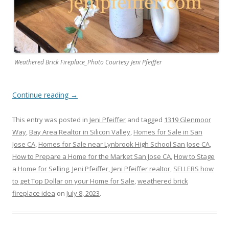
Weathered Brick Fireplace_Photo Courtesy Jeni Pfeiffer
Continue reading
→
This entry was posted in
Jeni Pfeiffer
and tagged
1319 Glenmoor
Way
,
Bay Area Realtor in Silicon Valley
,
Homes for Sale in San
Jose CA
,
Homes for Sale near Lynbrook High School San Jose CA
,
How to Prepare a Home for the Market San Jose CA
,
How to Stage
a Home for Selling
,
Jeni Pfeiffer
,
Jeni Pfeiffer realtor
,
SELLERS how
to get Top Dollar on your Home for Sale
,
weathered brick
fireplace idea
on
July 8, 2023
.