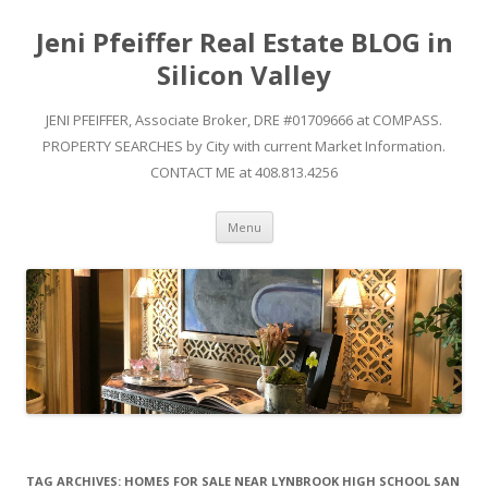
Jeni Pfeiffer Real Estate BLOG in
Silicon Valley
JENI PFEIFFER, Associate Broker, DRE #01709666 at COMPASS.
PROPERTY SEARCHES by City with current Market Information.
CONTACT ME at 408.813.4256
Skip to content
Menu
TAG ARCHIVES:
HOMES FOR SALE NEAR LYNBROOK HIGH SCHOOL SAN