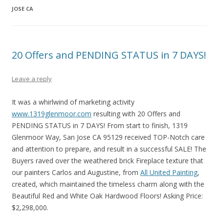
JOSE CA
20 Offers and PENDING STATUS in 7 DAYS!
Leave a reply
It was a whirlwind of marketing activity
www.1319glenmoor.com
resulting with 20 Offers and
PENDING STATUS in 7 DAYS! From start to finish, 1319
Glenmoor Way, San Jose CA 95129 received TOP-Notch care
and attention to prepare, and result in a successful SALE! The
Buyers raved over the weathered brick Fireplace texture that
our painters Carlos and Augustine, from
All United Painting
,
created, which maintained the timeless charm along with the
Beautiful Red and White Oak Hardwood Floors! Asking Price:
$2,298,000.