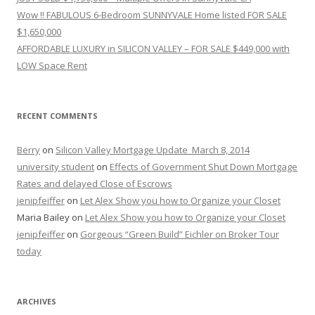
Wow !! FABULOUS 6-Bedroom SUNNYVALE Home listed FOR SALE
$1,650,000
AFFORDABLE LUXURY in SILICON VALLEY – FOR SALE $449,000 with
LOW Space Rent
RECENT COMMENTS
Berry
on
Silicon Valley Mortgage Update_March 8, 2014
university student
on
Effects of Government Shut Down Mortgage
Rates and delayed Close of Escrows
jenipfeiffer
on
Let Alex Show you how to Organize your Closet
Maria Bailey
on
Let Alex Show you how to Organize your Closet
jenipfeiffer
on
Gorgeous “Green Build” Eichler on Broker Tour
today
ARCHIVES