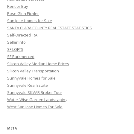
Rent or Buy
Rose Glen Eichler
San Jose Homes for Sale
SANTA CLARA COUNTY REAL ESTATE STATISTICS
Self-Directed IRA
Seller Info
SF LOFTS
SF Parkmerced
Silicon Valley Median Home Prices
Silicon Valley Transportation
Sunnyvale Homes for Sale
Sunnyvale Real Estate
Sunnyvale SILVAR Broker Tour
Water-Wise Garden Landscaping
West San Jose Homes For Sale
META