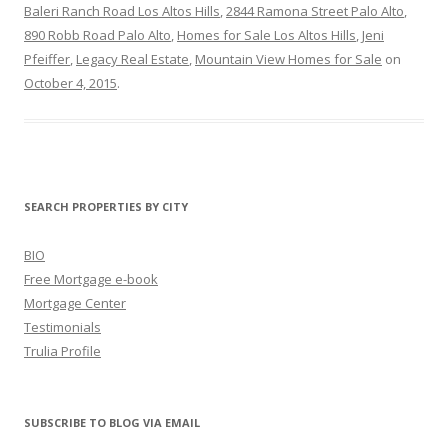
Baleri Ranch Road Los Altos Hills
,
2844 Ramona Street Palo Alto
,
890 Robb Road Palo Alto
,
Homes for Sale Los Altos Hills
,
Jeni
Pfeiffer
,
Legacy Real Estate
,
Mountain View Homes for Sale
on
October 4, 2015
.
SEARCH PROPERTIES BY CITY
BIO
Free Mortgage e-book
Mortgage Center
Testimonials
Trulia Profile
SUBSCRIBE TO BLOG VIA EMAIL