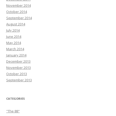
November 2014
October 2014
September 2014
August 2014
July 2014
June 2014
May 2014
March 2014
January 2014
December 2013
November 2013
October 2013
September 2013
CATEGORIES
"The 88"