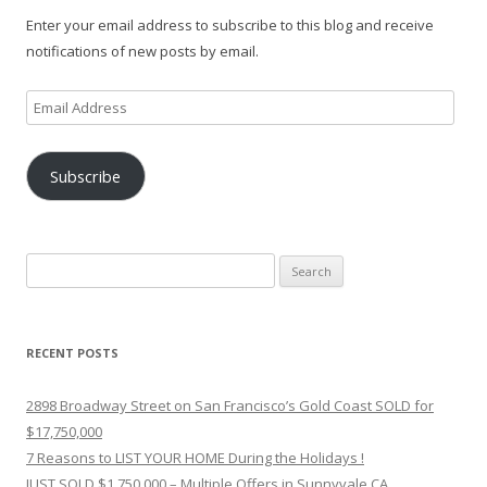
Enter your email address to subscribe to this blog and receive
notifications of new posts by email.
Email
Address
Subscribe
Search
for:
RECENT POSTS
2898 Broadway Street on San Francisco’s Gold Coast SOLD for
$17,750,000
7 Reasons to LIST YOUR HOME During the Holidays !
JUST SOLD $1,750,000 – Multiple Offers in Sunnyvale CA