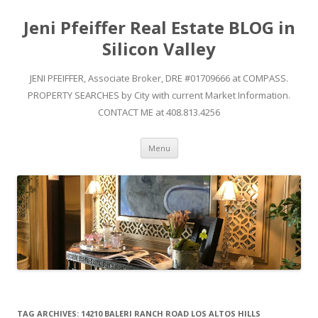
Jeni Pfeiffer Real Estate BLOG in
Silicon Valley
JENI PFEIFFER, Associate Broker, DRE #01709666 at COMPASS.
PROPERTY SEARCHES by City with current Market Information.
CONTACT ME at 408.813.4256
Skip to content
Menu
TAG ARCHIVES:
14210 BALERI RANCH ROAD LOS ALTOS HILLS