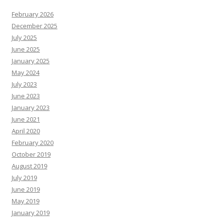
February 2026
December 2025
July 2025
June 2025
January 2025
May 2024
July 2023
June 2023
January 2023
June 2021
April 2020
February 2020
October 2019
August 2019
July 2019
June 2019
May 2019
January 2019