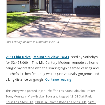
Mid Century Modern in Mountain View CA
2363 Lida Drive , Mountain View 94043
listed by Sotheby’s
for $2,498,000 – This Mid Century Modern remodeled home
caught my breathe with the soaring high beamed ceilings and
an chef’s kitchen featuring white Quartz ! Really gorgeous and
biking distance to google.
Continue reading
→
This entry was posted in
Jeni Pfeiffer
,
Los Altos Palo Alto Broker
Tour
,
Mountain View Broker Tour
and tagged
12101 Oak Park
Court Los Altos Hills
,
13030 La Paloma Road Los Altos Hills
,
14210