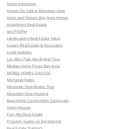
Home Inspection
Homes for Sale in Mountain View
Iconic and Historic Bay Area Homes
Investment Real Estate
Jeni Pfeiffer
Landscaping Real Estate Value
Legacy Real Estate & Associates
Legal Updates
Los Altos Palo Alto Broker Tour
Median Home Prices Bay Area
MOBILE HOMES SAN JOSE
Mortgage Rates
Mountain View Broker Tour
Mountain View Housing
New Home Construction Sunnyvale
Open Houses
Palo Alto Real Estate
Property Scams on the Internet
Real Estate Statistics