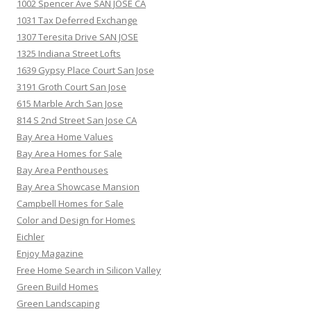
1002 Spencer Ave SAN JOSE CA
1031 Tax Deferred Exchange
1307 Teresita Drive SAN JOSE
1325 Indiana Street Lofts
1639 Gypsy Place Court San Jose
3191 Groth Court San Jose
615 Marble Arch San Jose
814 S 2nd Street San Jose CA
Bay Area Home Values
Bay Area Homes for Sale
Bay Area Penthouses
Bay Area Showcase Mansion
Campbell Homes for Sale
Color and Design for Homes
Eichler
Enjoy Magazine
Free Home Search in Silicon Valley
Green Build Homes
Green Landscaping