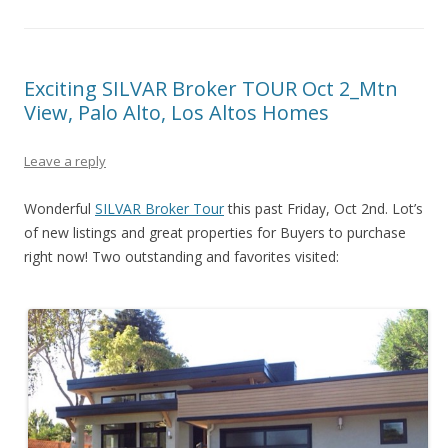
Exciting SILVAR Broker TOUR Oct 2_Mtn
View, Palo Alto, Los Altos Homes
Leave a reply
Wonderful
SILVAR Broker Tour
this past Friday, Oct 2nd. Lot’s
of new listings and great properties for Buyers to purchase
right now! Two outstanding and favorites visited: