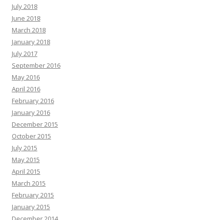
July 2018
June 2018
March 2018
January 2018
July 2017
September 2016
May 2016
April 2016
February 2016
January 2016
December 2015
October 2015
July 2015
May 2015
April 2015
March 2015
February 2015
January 2015
December 2014