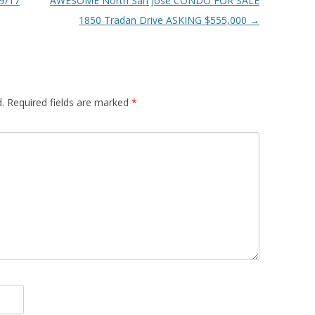
9/17
AWESOME North San Jose CONDO FOR SALE
1850 Tradan Drive ASKING $555,000
→
.
Required fields are marked
*