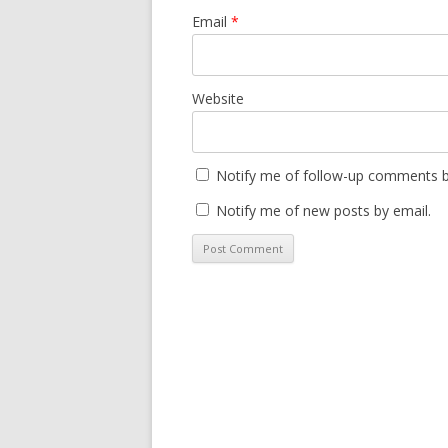
Email
*
Website
Notify me of follow-up comments b
Notify me of new posts by email.