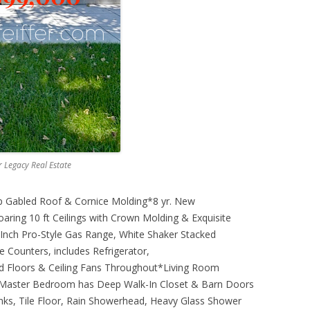
er Legacy Real Estate
 Gabled Roof & Cornice Molding*8 yr. New
ring 10 ft Ceilings with Crown Molding & Exquisite
Inch Pro-Style Gas Range, White Shaker Stacked
e Counters, includes Refrigerator,
 Floors & Ceiling Fans Throughout*Living Room
*Master Bedroom has Deep Walk-In Closet & Barn Doors
nks, Tile Floor, Rain Showerhead, Heavy Glass Shower