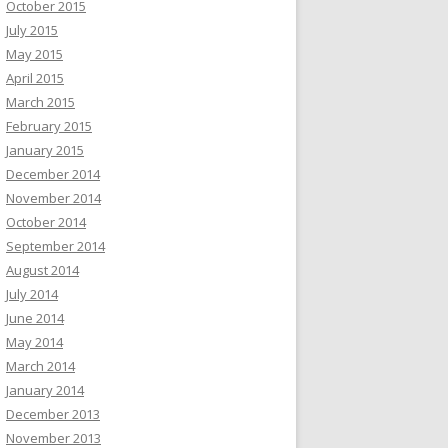
October 2015
July 2015
May 2015
April 2015
March 2015
February 2015
January 2015
December 2014
November 2014
October 2014
September 2014
August 2014
July 2014
June 2014
May 2014
March 2014
January 2014
December 2013
November 2013