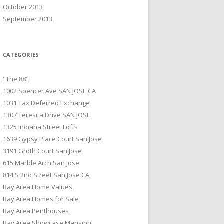
October 2013
September 2013
CATEGORIES
"The 88"
1002 Spencer Ave SAN JOSE CA
1031 Tax Deferred Exchange
1307 Teresita Drive SAN JOSE
1325 Indiana Street Lofts
1639 Gypsy Place Court San Jose
3191 Groth Court San Jose
615 Marble Arch San Jose
814 S 2nd Street San Jose CA
Bay Area Home Values
Bay Area Homes for Sale
Bay Area Penthouses
Bay Area Showcase Mansion