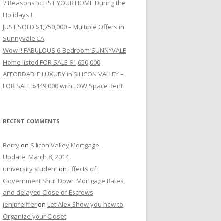
7 Reasons to LIST YOUR HOME During the
Holidays !
JUST SOLD $1,750,000 – Multiple Offers in
Sunnyvale CA
Wow !! FABULOUS 6-Bedroom SUNNYVALE
Home listed FOR SALE $1,650,000
AFFORDABLE LUXURY in SILICON VALLEY –
FOR SALE $449,000 with LOW Space Rent
RECENT COMMENTS
Berry
on
Silicon Valley Mortgage
Update_March 8, 2014
university student
on
Effects of
Government Shut Down Mortgage Rates
and delayed Close of Escrows
jenipfeiffer
on
Let Alex Show you how to
Organize your Closet