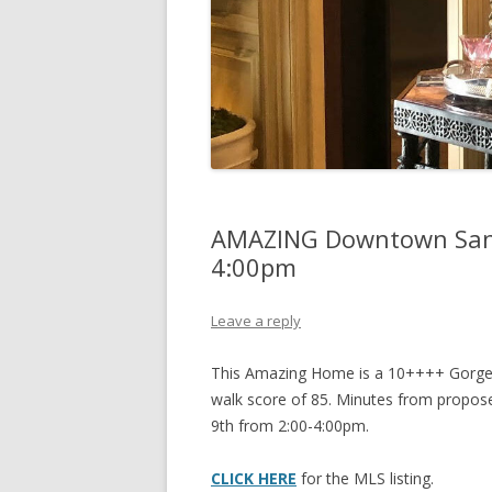
AMAZING Downtown San 
4:00pm
Leave a reply
This Amazing Home is a 10++++ Gorgeou
walk score of 85. Minutes from propos
9th from 2:00-4:00pm.
CLICK HERE
for the MLS listing.