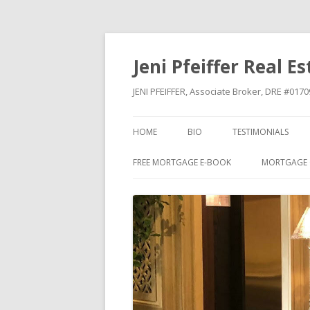
Jeni Pfeiffer Real E
JENI PFEIFFER, Associate Broker, DRE #01
HOME
BIO
TESTIMONIALS
FREE MORTGAGE E-BOOK
MORTGAGE 