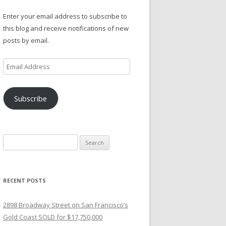
Enter your email address to subscribe to
this blog and receive notifications of new
posts by email.
Email
Address
Subscribe
Search
for:
RECENT POSTS
2898 Broadway Street on San Francisco’s
Gold Coast SOLD for $17,750,000