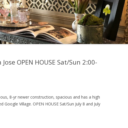
Jose OPEN HOUSE Sat/Sun 2:00-
s, 8-yr newer construction, spacious and has a high
ed Google Village. OPEN HOUSE Sat/Sun July 8 and July