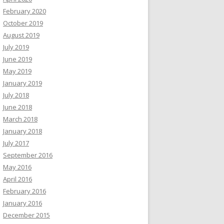
February 2020
October 2019
August 2019
July 2019
June 2019
May 2019
January 2019
July 2018
June 2018
March 2018
January 2018
July 2017
September 2016
May 2016
April 2016
February 2016
January 2016
December 2015