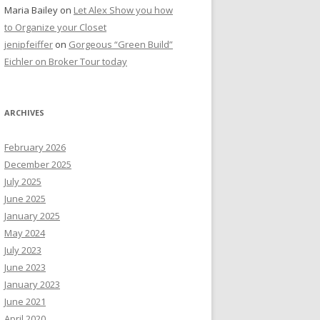
Maria Bailey
on
Let Alex Show you how
to Organize your Closet
jenipfeiffer
on
Gorgeous “Green Build”
Eichler on Broker Tour today
ARCHIVES
February 2026
December 2025
July 2025
June 2025
January 2025
May 2024
July 2023
June 2023
January 2023
June 2021
April 2020