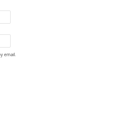
y email.