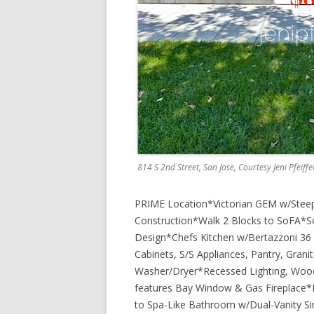
814 S 2nd Street, San Jose, Courtesy Jeni Pfeiff
PRIME Location*Victorian GEM w/Steep
Construction*Walk 2 Blocks to SoFA*Soa
Design*Chefs Kitchen w/Bertazzoni 36 
Cabinets, S/S Appliances, Pantry, Granit
Washer/Dryer*Recessed Lighting, Wood
features Bay Window & Gas Fireplace
to Spa-Like Bathroom w/Dual-Vanity Si