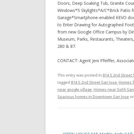
Doors, Deep Soaking Tub, Granite Cou
Windows*5 Skylights*A/C*Brick Patio fo
Garage*Smartphone-enabled KEVO door 
to Enter Drawing for Autographed Fo
from new Google Office Campus by Diri
Museum, Parks, Restaurants, Theaters, G
280 & 87.
CONTACT: Agent Jeni Pfeiffer, Associa
This entry was posted in
814 S 2nd Street
tagged
814 S 2nd Street San Jose
,
Homes f
near google village
,
Homes near SoFA San
Spacious homes in Downtown San Jose
o