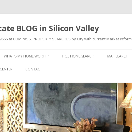
state BLOG in Silicon Valley
709666 at COMPASS. PROPERTY SEARCHES by City with current Market Inform
Skip to content
WHAT’S MY HOME WORTH?
FREE HOME SEARCH
MAP SEARCH
CENTER
CONTACT