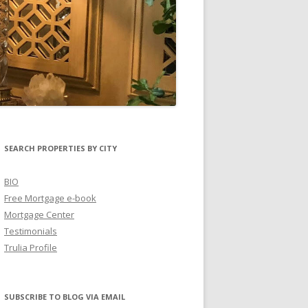
SEARCH PROPERTIES BY CITY
BIO
Free Mortgage e-book
Mortgage Center
Testimonials
Trulia Profile
SUBSCRIBE TO BLOG VIA EMAIL