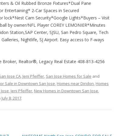
nters & Oil Rubbed Bronze Fixtures*Dual Pane
r Entertaining* 2-Car Spaces in Secured
lock*Nest Cam Security*Google Lights*Buyers – Visit
otball by owner/NFL Player COREY LEMONIER*Minutes
don Station,SAP Center, SJSU, San Pedro Square, Tech
alleries, Nightlife, SJ Airport. Easy access to F-ways
te Broker, Realtor®, Legacy Real Estate 408-813-4256
 San Jose CA
,
Jeni Pfeiffer
,
San Jose Homes for Sale
and
or Sale in Downtown San Jose
,
Homes near Diridon
,
Homes
 Jose
,
Jeni Pfeiffer
,
New Homes in Downtown San Jose
,
n
July 8, 2017
.