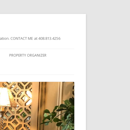
ation. CONTACT ME at 408.813.4256
PROPERTY ORGANIZER