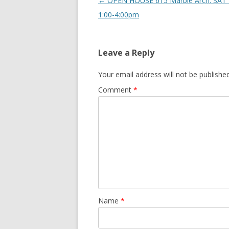
Post navigation
←
OPEN HOUSE 615 Marble Arch: SAT 
1:00-4:00pm
Leave a Reply
Your email address will not be published
Comment
*
Name
*