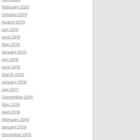
February 2020
October 2019
August 2019
July 2019
June 2019
May 2019
January 2019
July 2018
June 2018
March 2018
January 2018
July 2017
September 2016
May 2016
April 2016
February 2016
January 2016
December 2015