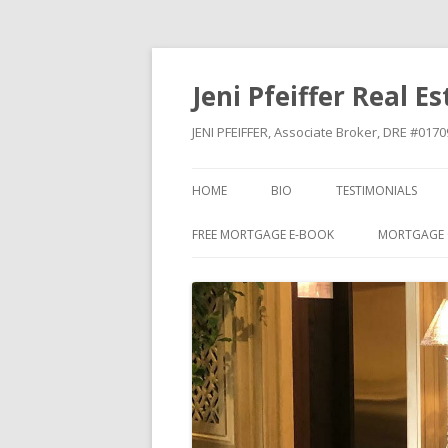
Jeni Pfeiffer Real E
JENI PFEIFFER, Associate Broker, DRE #01
HOME
BIO
TESTIMONIALS
FREE MORTGAGE E-BOOK
MORTGAGE 