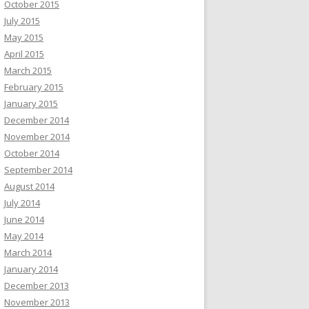
October 2015
July 2015
May 2015
April 2015
March 2015
February 2015
January 2015
December 2014
November 2014
October 2014
September 2014
August 2014
July 2014
June 2014
May 2014
March 2014
January 2014
December 2013
November 2013