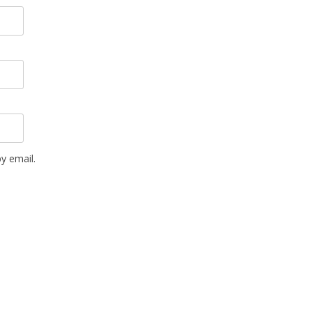
y email.