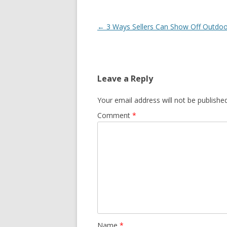
Post navigation
←
3 Ways Sellers Can Show Off Outdo
Leave a Reply
Your email address will not be published
Comment
*
Name
*