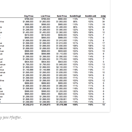
 Jeni Pfeiffer.