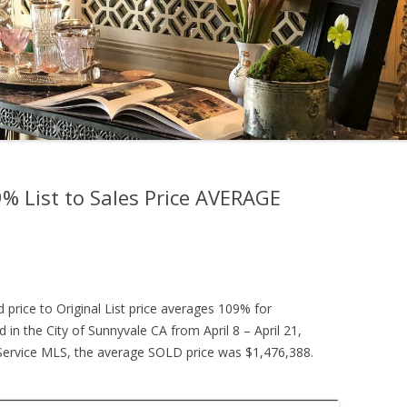
 List to Sales Price AVERAGE
d price to Original List price averages 109% for
 in the City of Sunnyvale CA from April 8 – April 21,
g Service MLS, the average SOLD price was $1,476,388.