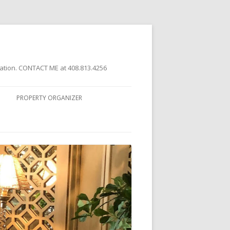
ation. CONTACT ME at 408.813.4256
PROPERTY ORGANIZER