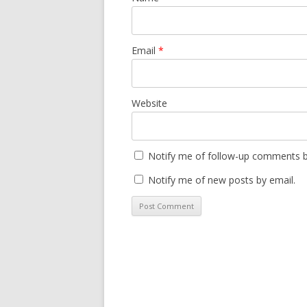
Email
*
Website
Notify me of follow-up comments b
Notify me of new posts by email.