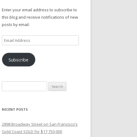
Enter your email address to subscribe to
this blog and receive notifications of new
posts by email.
Email
Address
Subscribe
Search
for:
RECENT POSTS
2898 Broadway Street on San Francisco’s
Gold Coast SOLD for $17,750,000