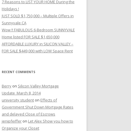
7 Reasons to LIST YOUR HOME During the
Holidays !
JUST SOLD $1,750,000 – Multiple Offers in
Sunnyvale CA
Wow !! FABULOUS 6-Bedroom SUNNYVALE
Home listed FOR SALE $1,650,000
AFFORDABLE LUXURY in SILICON VALLEY –
FOR SALE $449,000 with LOW Space Rent
RECENT COMMENTS
Berry
on
Silicon Valley Mortgage
Update_March 8, 2014
university student
on
Effects of
Government Shut Down Mortgage Rates
and delayed Close of Escrows
jenipfeiffer
on
Let Alex Show you how to
Organize your Closet