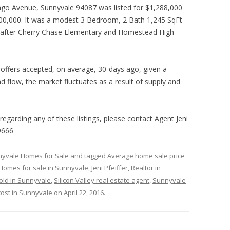
ngo Avenue, Sunnyvale 94087 was listed for $1,288,000
600,000. It was a modest 3 Bedroom, 2 Bath 1,245 SqFt
t after Cherry Chase Elementary and Homestead High
of offers accepted, on average, 30-days ago, given a
 flow, the market fluctuates as a result of supply and
 regarding any of these listings, please contact Agent Jeni
9666
yvale Homes for Sale
and tagged
Average home sale price
Homes for sale in Sunnyvale
,
Jeni Pfeiffer
,
Realtor in
old in Sunnyvale
,
Silicon Valley real estate agent
,
Sunnyvale
ost in Sunnyvale
on
April 22, 2016
.