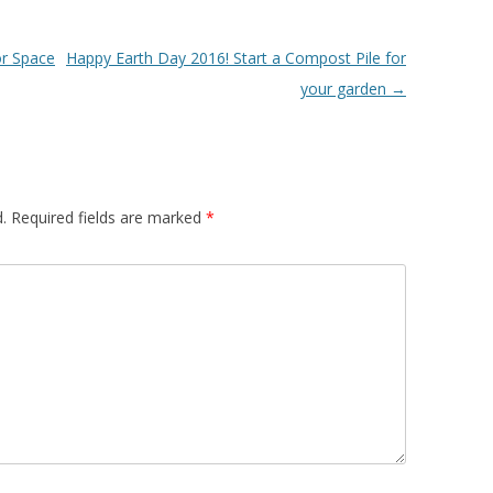
or Space
Happy Earth Day 2016! Start a Compost Pile for
your garden
→
.
Required fields are marked
*