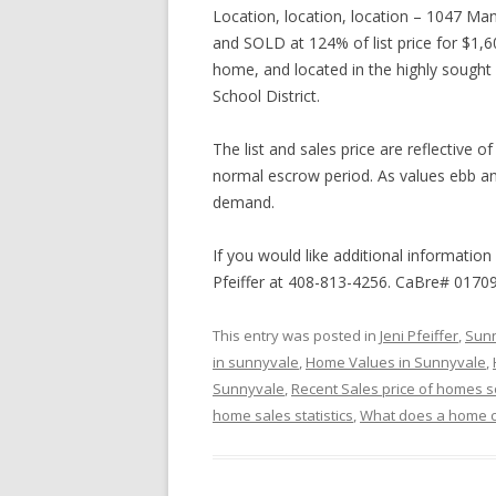
Location, location, location – 1047 Ma
and SOLD at 124% of list price for $1,
home, and located in the highly sough
School District.
The list and sales price are reflective 
normal escrow period. As values ebb and
demand.
If you would like additional information
Pfeiffer at 408-813-4256. CaBre# 0170
This entry was posted in
Jeni Pfeiffer
,
Sunn
in sunnyvale
,
Home Values in Sunnyvale
,
Sunnyvale
,
Recent Sales price of homes s
home sales statistics
,
What does a home c