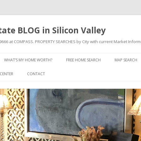
state BLOG in Silicon Valley
709666 at COMPASS. PROPERTY SEARCHES by City with current Market Inform
Skip to content
WHAT’S MY HOME WORTH?
FREE HOME SEARCH
MAP SEARCH
CENTER
CONTACT