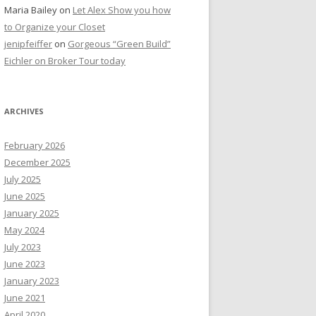
Maria Bailey
on
Let Alex Show you how
to Organize your Closet
jenipfeiffer
on
Gorgeous “Green Build”
Eichler on Broker Tour today
ARCHIVES
February 2026
December 2025
July 2025
June 2025
January 2025
May 2024
July 2023
June 2023
January 2023
June 2021
April 2020