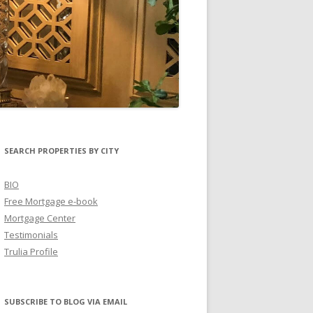
SEARCH PROPERTIES BY CITY
BIO
Free Mortgage e-book
Mortgage Center
Testimonials
Trulia Profile
SUBSCRIBE TO BLOG VIA EMAIL