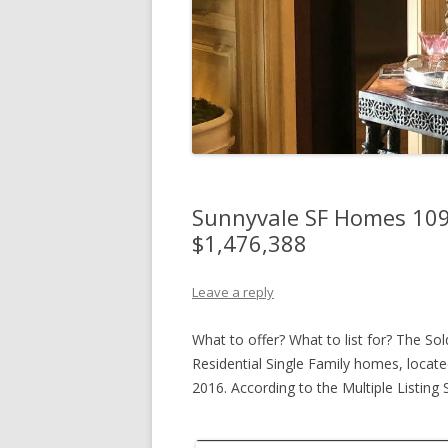
Sunnyvale SF Homes 109%
$1,476,388
Leave a reply
What to offer? What to list for? The Sol
Residential Single Family homes, located
2016. According to the Multiple Listin