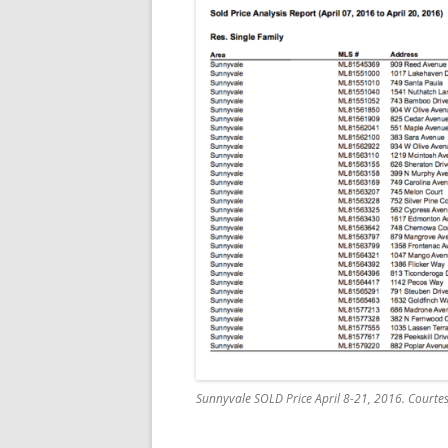
Sunnyvale SOLD Price April 8-21, 2016. Courtesy