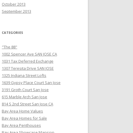
October 2013
September 2013
CATEGORIES
"The 88"
1002 Spencer Ave SAN JOSE CA
1031 Tax Deferred Exchange
1307 Teresita Drive SAN JOSE
1325 Indiana Street Lofts
1639 Gypsy Place Court San Jose
3191 Groth Court San Jose
615 Marble Arch San Jose
814 S 2nd Street San Jose CA
Bay Area Home Values
Bay Area Homes for Sale
Bay Area Penthouses
Bay Area Showcase Mansion